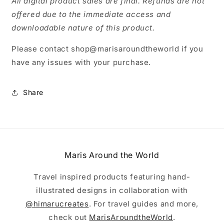
All digital product sales are final. Refunds are not
offered due to the immediate access and
downloadable nature of this product.
Please contact shop@marisaroundtheworld if you
have any issues with your purchase.
Share
Maris Around the World
Travel inspired products featuring hand-
illustrated designs in collaboration with
@himarucreates
. For travel guides and more,
check out
MarisAroundtheWorld
.