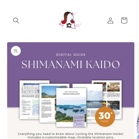
Skip to
content
Log
Cart
in
Skip to
product
information