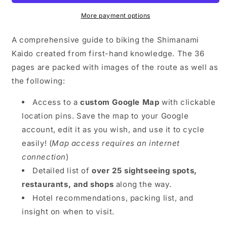
-
-
Digital
Digital
More payment options
Guide
Guide
A comprehensive guide to biking the Shimanami
Kaido created from first-hand knowledge. The 36
pages are packed with images of the route as well as
the following:
Access to a
custom Google Map
with clickable
location pins. Save the map to your Google
account, edit it as you wish, and use it to cycle
easily! (
Map access requires an internet
connection
)
Detailed list of
over 25 sightseeing spots,
restaurants, and shops
along the way.
Hotel recommendations, packing list, and
insight on when to visit.