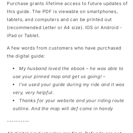
Purchase grants lifetime access to
future updates of
this guide. The PDF is viewable on smartphones,
tablets, and computers and can be printed out
(recommended Letter or A4 size). IOS or Android -
iPad or Tablet.
A few words from customers who have purchased
the digital guide:
My husband loved the ebook – he was able to
use your pinned map and get us going! –
I’ve used your guide during my ride and it was
very, very helpful.
Thanks for your website and your riding route
outline. And the map will def come in handy
----------