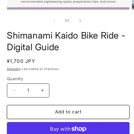
Open
O
media
m
1
2
of
1
/
2
in
i
modal
m
Shimanami Kaido Bike Ride -
Digital Guide
Regular
¥1,700 JPY
price
Shipping
calculated at checkout.
Quantity
Decrease
Increase
quantity
quantity
for
for
Shimanami
Shimanami
Add to cart
Kaido
Kaido
Bike
Bike
Ride
Ride